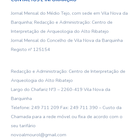
Jornal Mensal do Médio Tejo, com sede em Vila Nova da
Barquinha; Redacção e Administração: Centro de
Interpretação de Arqueologia do Alto Ribatejo
Jornal Mensal do Concelho de Vila Nova da Barquinha
Registo nº 125154
Redacção e Administração: Centro de Interpretação de
Arqueologia do Alto Ribatejo
Largo do Chafariz Nº3 – 2260-419 Vila Nova da
Barquinha
Telefone: 249 711 209 Fax: 249 711 390 – Custo da
Chamada para a rede móvel ou fixa de acordo com o
seu tarifário
novoalmourol@gmail.com