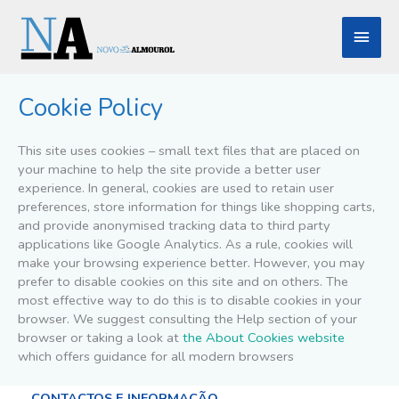
Skip
Main
to
content
Men
Cookie Policy
This site uses cookies – small text files that are placed on
your machine to help the site provide a better user
experience. In general, cookies are used to retain user
preferences, store information for things like shopping carts,
and provide anonymised tracking data to third party
applications like Google Analytics. As a rule, cookies will
make your browsing experience better. However, you may
prefer to disable cookies on this site and on others. The
most effective way to do this is to disable cookies in your
browser. We suggest consulting the Help section of your
browser or taking a look at
the About Cookies website
which offers guidance for all modern browsers
CONTACTOS E INFORMAÇÃO